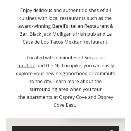
Enjoy delicious and authentic dishes of all
cuisines with local restaurants such as the
award-winning
Bareli’s Italian Restaurant &
Bar
, Black Jack Mulligan’s Irish pub and
La
Casa de Los Tacos
Mexican restaurant.
Located within minutes of
Secaucus
Junction
and the NJ Turnpike, you can easily
explore your new neighborhood or commute
to the city. Learn more about the
surrounding area when you tour
the
apartments
at Osprey Cove and Osprey
Cove East.