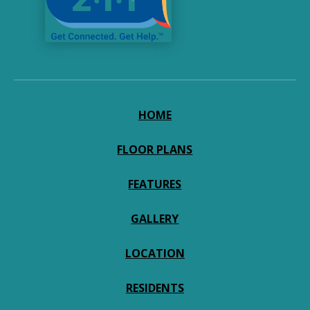
HOME
FLOOR PLANS
FEATURES
GALLERY
LOCATION
RESIDENTS