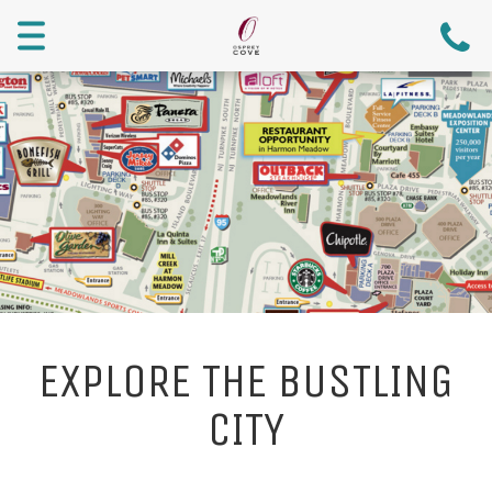
Menu
EXPLORE THE BUSTLING
CITY