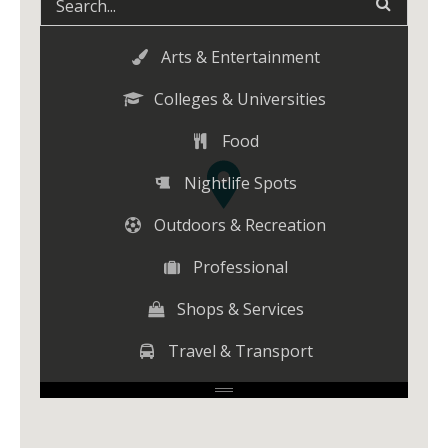
Arts & Entertainment
Colleges & Universities
Food
Nightlife Spots
Outdoors & Recreation
Professional
Shops & Services
Travel & Transport