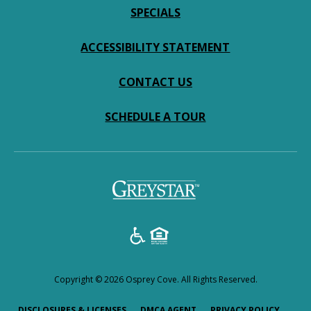
SPECIALS
ACCESSIBILITY STATEMENT
CONTACT US
SCHEDULE A TOUR
Copyright © 2026 Osprey Cove. All Rights Reserved.
(OPENS IN A NEW TAB)
(OPENS IN A NEW TAB)
(OPENS
DISCLOSURES & LICENSES
DMCA AGENT
PRIVACY POLICY