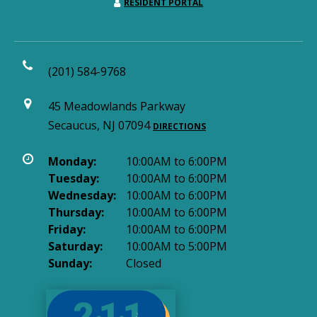
RESIDENT PORTAL
(201) 584-9768
45 Meadowlands Parkway
Secaucus, NJ 07094
DIRECTIONS
Monday:
10:00AM to 6:00PM
Tuesday:
10:00AM to 6:00PM
Wednesday:
10:00AM to 6:00PM
Thursday:
10:00AM to 6:00PM
Friday:
10:00AM to 6:00PM
Saturday:
10:00AM to 5:00PM
Sunday:
Closed