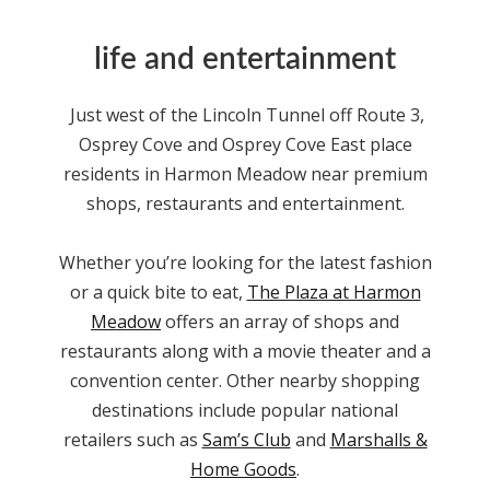
life and entertainment
Just west of the Lincoln Tunnel off Route 3,
Osprey Cove and Osprey Cove East place
residents in Harmon Meadow
near
premium
shops, restaurants and entertainment.
Whether you’re looking for the latest fashion
or a quick bite to eat,
The Plaza at Harmon
Meadow
offers an array of shops and
restaurants along with a movie theater and a
convention center. Other nearby shopping
destinations include popular national
retailers such as
Sam’s Club
and
Marshalls &
Home Goods
.