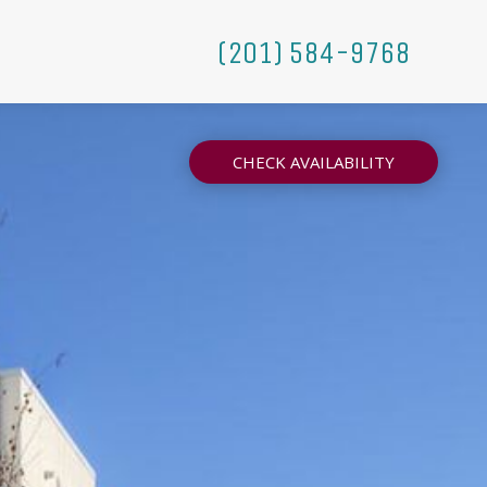
(201) 584-9768
CHECK AVAILABILITY