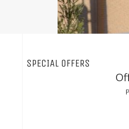
SPECIAL OFFERS
Of
P