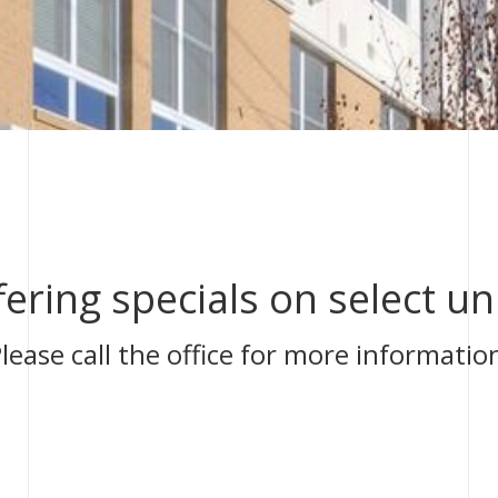
fering specials on select uni
lease call the office for more informatio