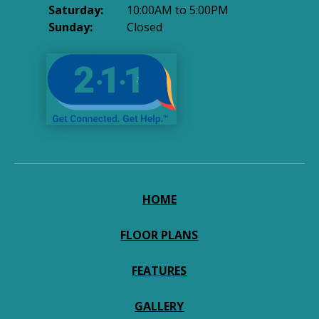
Saturday:
10:00AM to 5:00PM
Sunday:
Closed
HOME
FLOOR PLANS
FEATURES
GALLERY