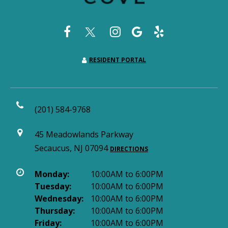
RESIDENT PORTAL
(201) 584-9768
45 Meadowlands Parkway
Secaucus, NJ 07094
DIRECTIONS
Monday:
10:00AM to 6:00PM
Tuesday:
10:00AM to 6:00PM
Wednesday:
10:00AM to 6:00PM
Thursday:
10:00AM to 6:00PM
Friday:
10:00AM to 6:00PM