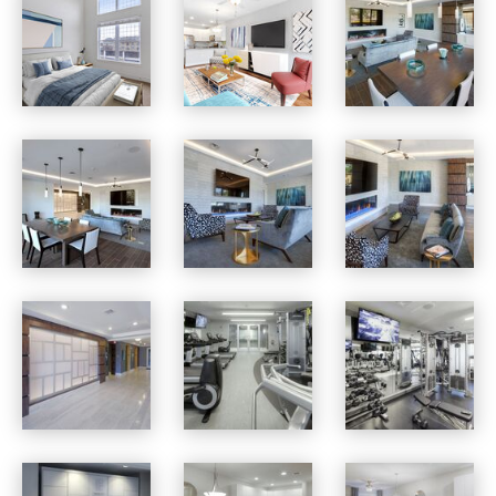
Osprey Cove apartments — community photo
Osprey Cove apartments — community photo
Osprey Cove apartments — community photo
Osprey Cove apartments — community photo
Osprey Cove apartments — community photo
Osprey Cove apartments — community photo
Osprey Cove apartments — community photo
Osprey Cove apartments — community photo
Osprey Cove apartments — community photo