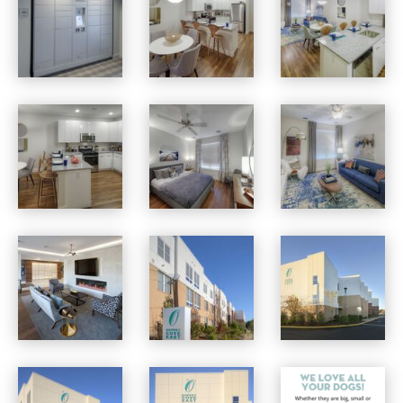
Osprey Cove apartments — community photo
Osprey Cove apartments — community photo
Osprey Cove apartments — community photo
Osprey Cove apartments — community photo
Osprey Cove apartments — community photo
Osprey Cove apartments — community photo
Osprey Cove apartments — community photo
Osprey Cove apartments — community photo