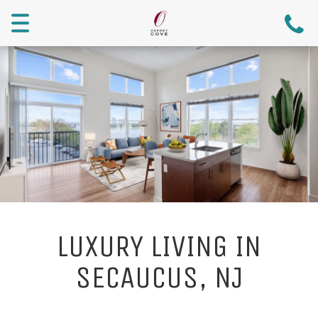
Menu
LUXURY LIVING IN
SECAUCUS, NJ