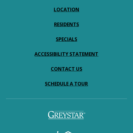
LOCATION
RESIDENTS
SPECIALS
ACCESSIBILITY STATEMENT
CONTACT US
SCHEDULE A TOUR