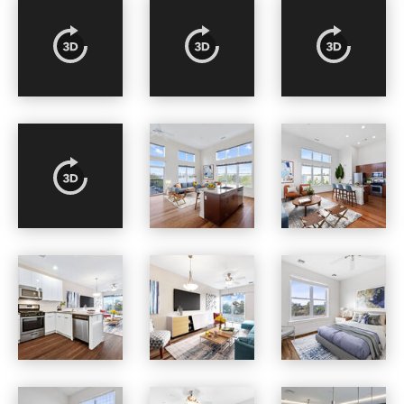
Osprey Cove apartments — community photo
Osprey Cove apartments — community photo
Osprey Cove apartments — community photo
Osprey Cove apartments — community photo
Osprey Cove apartments — community photo
Osprey Cove apartments — community photo
Osprey Cove apartments — community photo
Osprey Cove apartments — community photo