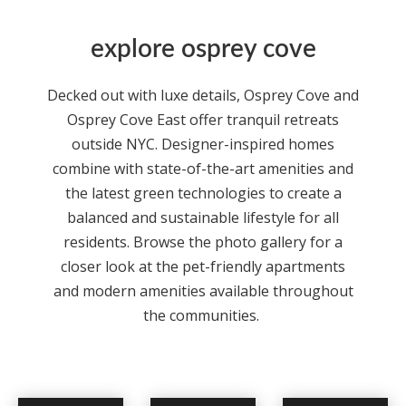
explore osprey cove
Decked out with luxe details,
Osprey Cove
and
Osprey Cove East offer tranquil retreats
outside NYC. Designer-inspired homes
combine with state-of-the-art amenities and
the latest green technologies to create a
balanced and sustainable lifestyle for all
residents. Browse the photo gallery for a
closer look at the pet-friendly
apartments
and modern amenities available throughout
the communities.