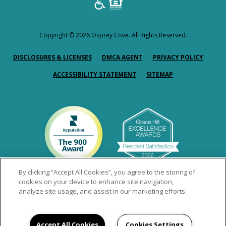
Copyright © 2026 Osprey Cove. All Rights Reserved.
(OPENS IN A NEW TAB)
(OPENS IN A NEW TAB)
(OPENS
DISCLOSURES & LICENSES
DMCA AGENT
PRIVACY POLICY
ACCESSIBILITY STATEMENT
SITEMAP
By clicking “Accept All Cookies”, you agree to the storing of
cookies on your device to enhance site navigation,
analyze site usage, and assist in our marketing efforts.
Accept All Cookies
Cookies Settings